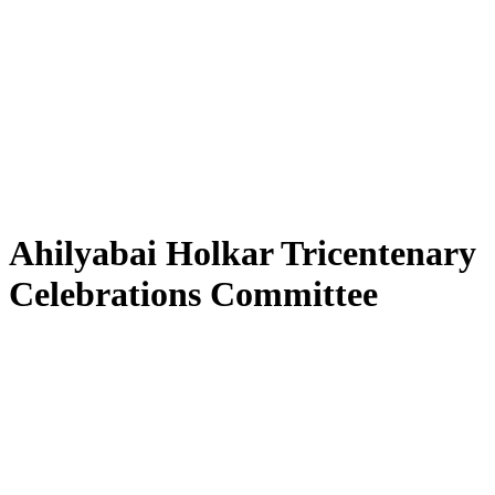
Ahilyabai Holkar Tricentenary
Celebrations Committee