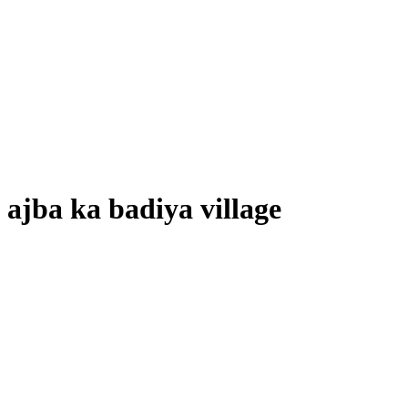
ajba ka badiya village