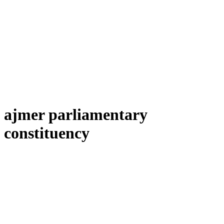
ajmer parliamentary
constituency