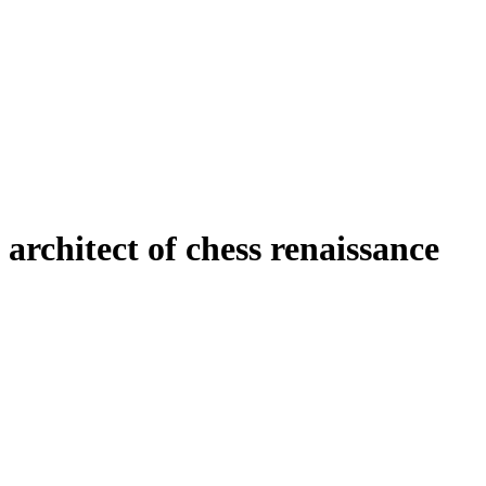
architect of chess renaissance