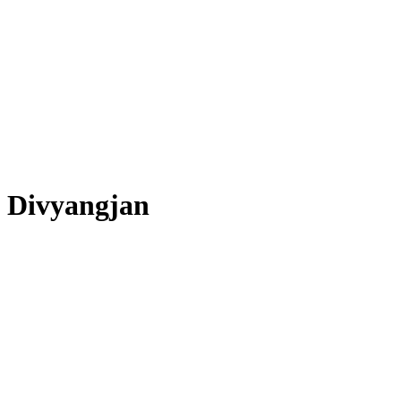
Divyangjan