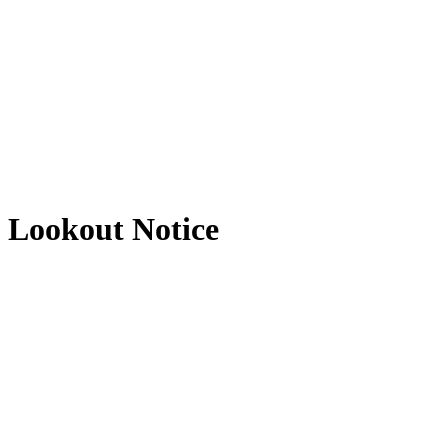
Lookout Notice