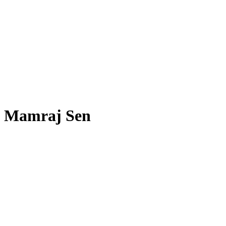
Mamraj Sen