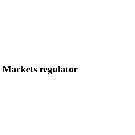
Markets regulator