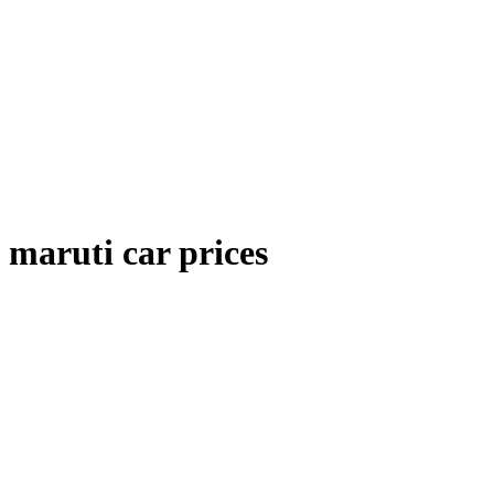
maruti car prices