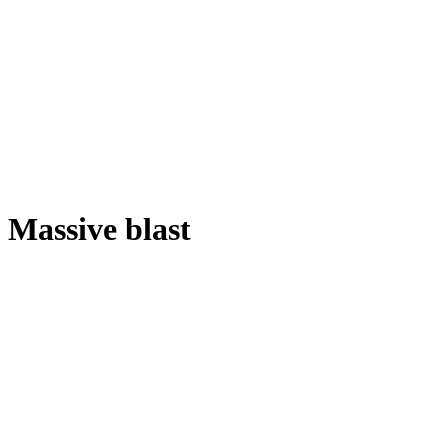
Massive blast