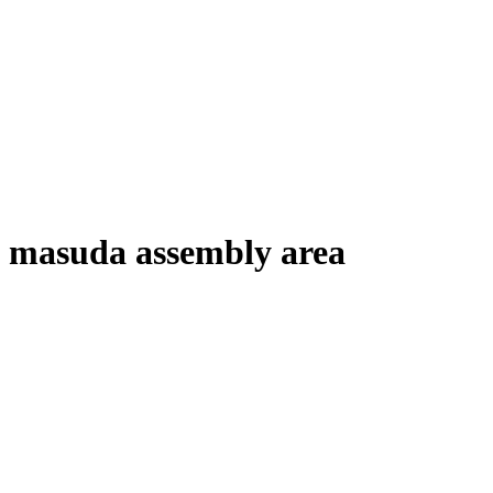
masuda assembly area