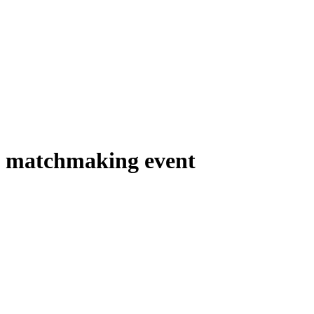
matchmaking event