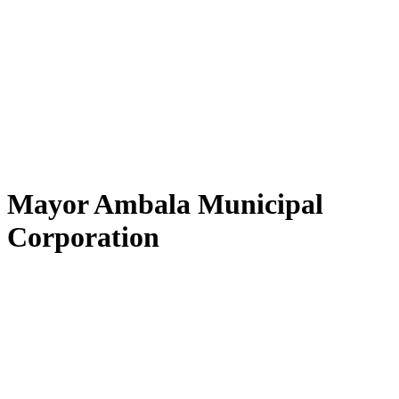
Mayor Ambala Municipal
Corporation