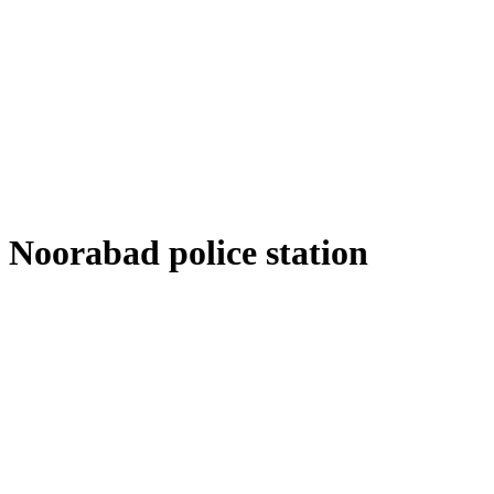
Noorabad police station