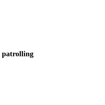
patrolling