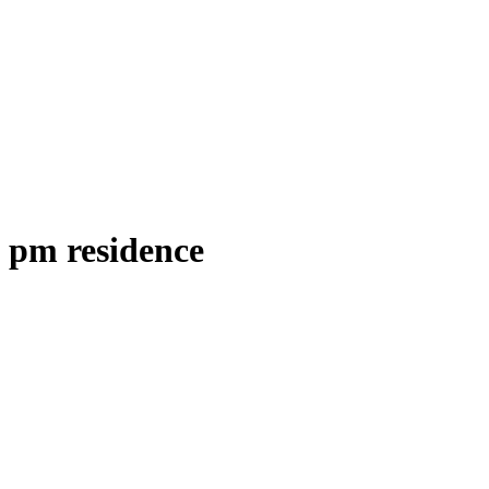
pm residence