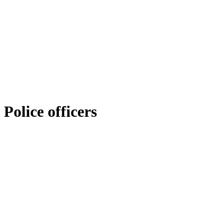
Police officers