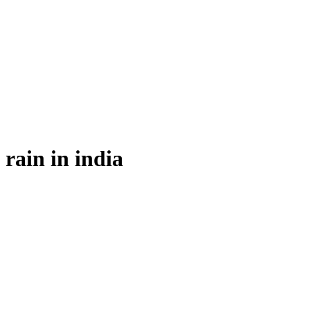
rain in india