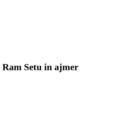
Ram Setu in ajmer