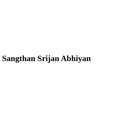
Sangthan Srijan Abhiyan