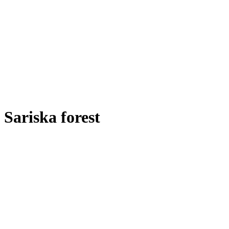
Sariska forest