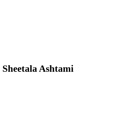
Sheetala Ashtami