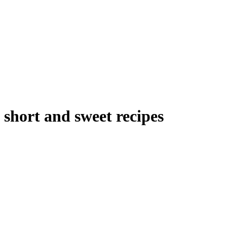
short and sweet recipes