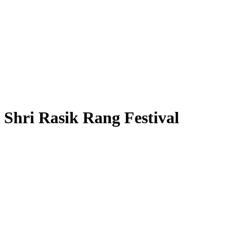
Shri Rasik Rang Festival