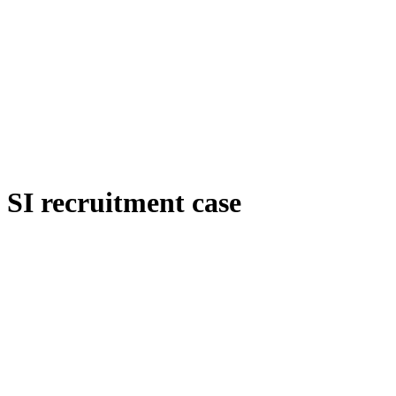
SI recruitment case