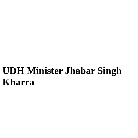
UDH Minister Jhabar Singh
Kharra