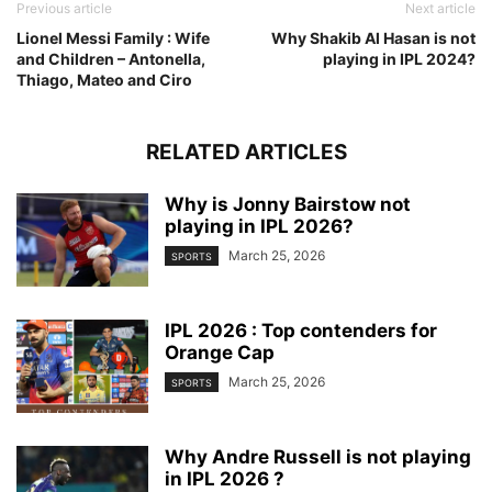
Previous article
Next article
Lionel Messi Family : Wife
Why Shakib Al Hasan is not
and Children – Antonella,
playing in IPL 2024?
Thiago, Mateo and Ciro
RELATED ARTICLES
Why is Jonny Bairstow not
playing in IPL 2026?
March 25, 2026
SPORTS
IPL 2026 : Top contenders for
Orange Cap
March 25, 2026
SPORTS
Why Andre Russell is not playing
in IPL 2026 ?