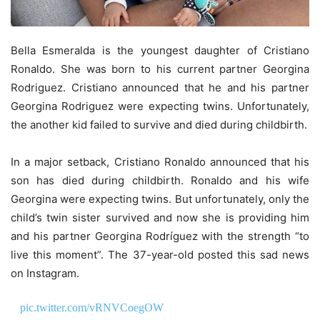
Bella Esmeralda is the youngest daughter of Cristiano
Ronaldo. She was born to his current partner Georgina
Rodriguez. Cristiano announced that he and his partner
Georgina Rodriguez were expecting twins. Unfortunately,
the another kid failed to survive and died during childbirth.
In a major setback, Cristiano Ronaldo announced that his
son has died during childbirth. Ronaldo and his wife
Georgina were expecting twins. But unfortunately, only the
child’s twin sister survived and now she is providing him
and his partner Georgina Rodríguez with the strength “to
live this moment”. The 37-year-old posted this sad news
on Instagram.
pic.twitter.com/vRNVCoegOW