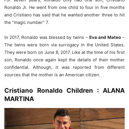
Ronaldo Jr. He went from one child to four in five months
and Cristiano has said that he wanted another three to hit
the “magic number” 7.
In 2017, Ronaldo was blessed by twins –
Eva and Mateo
–
The twins were born via surrogacy in the United States.
They were born on June 8, 2017. Like at the time of his first
son, Ronaldo once again kept the details of their mother
confidential. Although, it was reported from different
sources that the mother is an American citizen.
Cristiano Ronaldo Children : ALANA
MARTINA