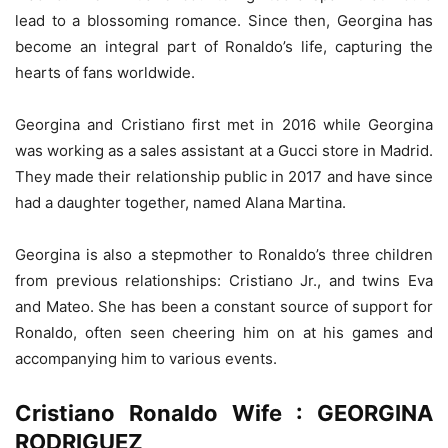
lead to a blossoming romance. Since then, Georgina has
become an integral part of Ronaldo’s life, capturing the
hearts of fans worldwide.
Georgina and Cristiano first met in 2016 while Georgina
was working as a sales assistant at a Gucci store in Madrid.
They made their relationship public in 2017 and have since
had a daughter together, named Alana Martina.
Georgina is also a stepmother to Ronaldo’s three children
from previous relationships: Cristiano Jr., and twins Eva
and Mateo. She has been a constant source of support for
Ronaldo, often seen cheering him on at his games and
accompanying him to various events.
Cristiano Ronaldo Wife : GEORGINA
RODRIGUEZ