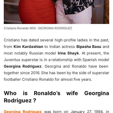
Cristiano Ronaldo Wife : GEORGINA RODRIGUEZ
Cristiano has dated several high-profile ladies in the past,
from
Kim Kardashian
to Indian actress
Bipasha Basu
and
most notably Russian model
Irina Shayk
. At present, the
Juventus superstar is in a relationship with Spanish model
Georgina Rodriguez
. Georgina and Ronaldo have been
together since 2016. She has been by the side of superstar
footballer Cristiano Ronaldo for almost five years.
Who is Ronaldo’s wife Georgina
Rodriguez ?
Georgina Rodriguez
was born on January 27, 1994, in