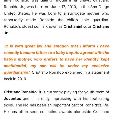
time, Ronaldo was dating model Irina Shayk. Cristiano
Ronaldo Jr., was born on June 17, 2010, in the San Diego
United States. He was born to a surrogate mother who
reportedly made Ronaldo the child’s sole guardian.
Ronaldo’s oldest son is known as
Cristianinho
, or
Cristiano
Jr
.
“
It is with great joy and emotion that I inform I have
recently become father to a baby boy. As agreed with the
baby’s mother, who prefers to have her identity kept
confidential, my son will be under my exclusive
guardianship
,” Cristiano Ronaldo explained in a statement
back in 2010.
Cristiano Ronaldo Jr
is currently playing for youth team of
Juventus
and is already impressing with his footballing
skills. The kid has been an important part of Ronaldo’s life.
He has often seen collecting awards alongside Cristiano