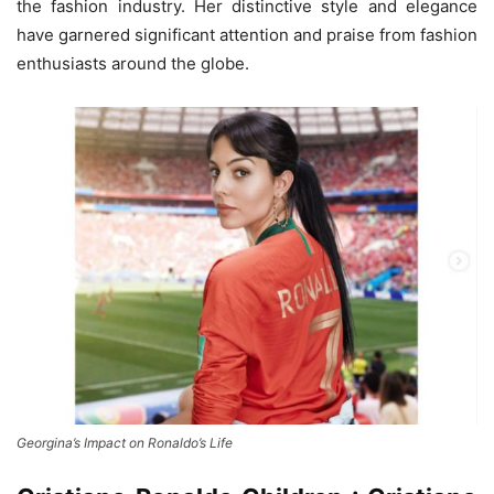
the fashion industry. Her distinctive style and elegance
have garnered significant attention and praise from fashion
enthusiasts around the globe.
Georgina’s Impact on Ronaldo’s Life