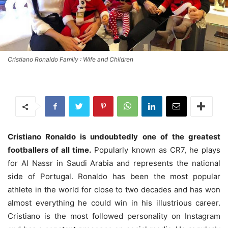
Cristiano Ronaldo Family : Wife and Children
Cristiano Ronaldo is undoubtedly one of the greatest
footballers of all time.
Popularly known as CR7, he plays
for Al Nassr in Saudi Arabia and represents the national
side of Portugal. Ronaldo has been the most popular
athlete in the world for close to two decades and has won
almost everything he could win in his illustrious career.
Cristiano is the most followed personality on Instagram