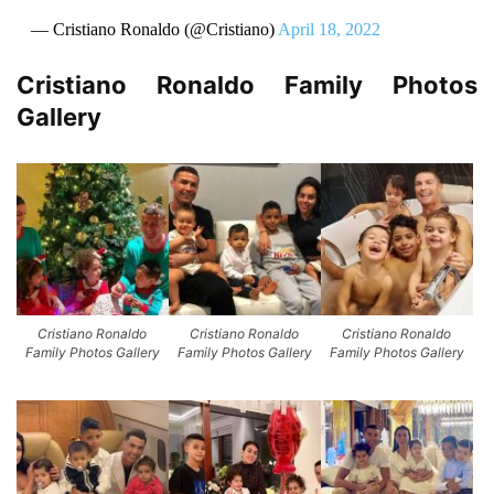
— Cristiano Ronaldo (@Cristiano)
April 18, 2022
Cristiano Ronaldo Family Photos
Gallery
Cristiano Ronaldo
Cristiano Ronaldo
Cristiano Ronaldo
Family Photos Gallery
Family Photos Gallery
Family Photos Gallery