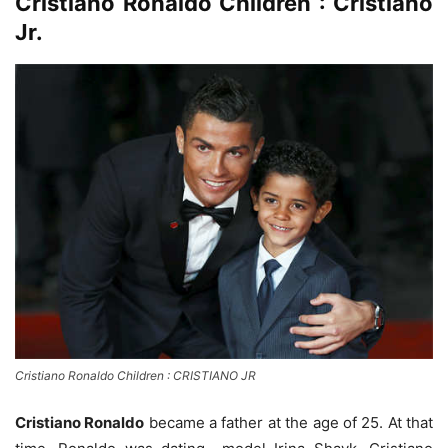
Cristiano Ronaldo Children : Cristiano
Jr.
Cristiano Ronaldo Children : CRISTIANO JR
Cristiano Ronaldo
became a father at the age of 25. At that