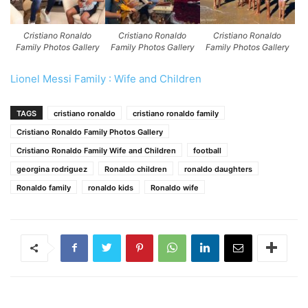
Cristiano Ronaldo
Cristiano Ronaldo
Cristiano Ronaldo
Family Photos Gallery
Family Photos Gallery
Family Photos Gallery
Lionel Messi Family : Wife and Children
TAGS
cristiano ronaldo
cristiano ronaldo family
Cristiano Ronaldo Family Photos Gallery
Cristiano Ronaldo Family Wife and Children
football
georgina rodriguez
Ronaldo children
ronaldo daughters
Ronaldo family
ronaldo kids
Ronaldo wife