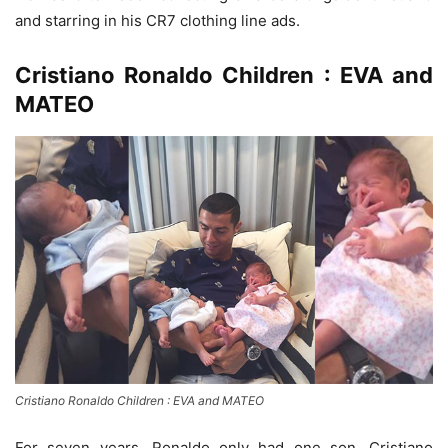
and starring in his CR7 clothing line ads.
Cristiano Ronaldo Children : EVA and
MATEO
Cristiano Ronaldo Children : EVA and MATEO
For seven years, Ronaldo only had one son, Cristiano