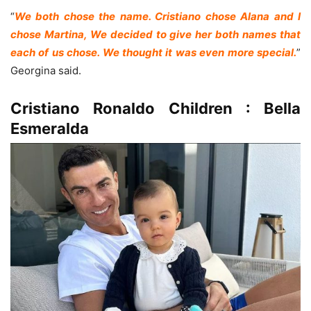
“
We both chose the name. Cristiano chose Alana and I
chose Martina, We decided to give her both names that
each of us chose. We thought it was even more special.
”
Georgina said.
Cristiano Ronaldo Children : Bella
Esmeralda