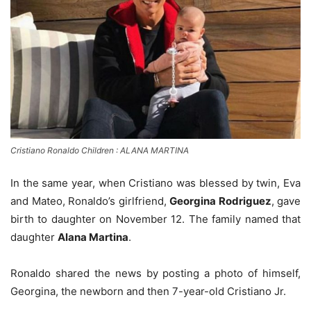
Cristiano Ronaldo Children : ALANA MARTINA
In the same year, when Cristiano was blessed by twin, Eva
and Mateo, Ronaldo’s girlfriend,
Georgina Rodriguez
, gave
birth to daughter on November 12. The family named that
daughter
Alana Martina
.
Ronaldo shared the news by posting a photo of himself,
Georgina, the newborn and then 7-year-old Cristiano Jr.