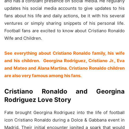
and has a constant presence on social media. He regularly
updates his social media accounts to give updates to his
fans about his life and daily actions, be it with his several
ventures or simply sharing snippets of his personal life.
Football fans are excited to know about Cristiano Ronaldo
Wife and Children.
See everything about Cristiano Ronaldo family, his wife
and his children. Georgina Rodriguez, Cristiano Jr., Eva
and Mateo and Alana Martina. Cristiano Ronaldo children
are also very famous among his fans.
Cristiano Ronaldo and Georgina
Rodriguez Love Story
Fate brought Georgina Rodriguez into the life of football
icon Cristiano Ronaldo during a Dolce & Gabbana event in
Madrid. Their initial encounter ignited a spark that would