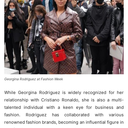
Georgina Rodriguez at Fashion Week
While Georgina Rodriguez is widely recognized for her
relationship with Cristiano Ronaldo, she is also a multi-
talented individual with a keen eye for business and
fashion. Rodriguez has collaborated with various
renowned fashion brands, becoming an influential figure in