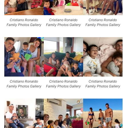
Cristiano Ronaldo
Cristiano Ronaldo
Cristiano Ronaldo
Family Photos Gallery
Family Photos Gallery
Family Photos Gallery
Cristiano Ronaldo
Cristiano Ronaldo
Cristiano Ronaldo
Family Photos Gallery
Family Photos Gallery
Family Photos Gallery