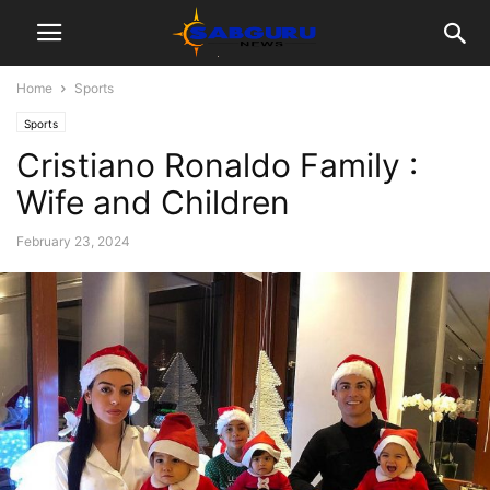
Home
Sports
Sports
Cristiano Ronaldo Family :
Wife and Children
February 23, 2024