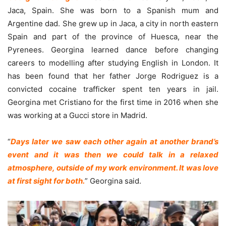
Jaca, Spain. She was born to a Spanish mum and
Argentine dad. She grew up in Jaca, a city in north eastern
Spain and part of the province of Huesca, near the
Pyrenees. Georgina learned dance before changing
careers to modelling after studying English in London. It
has been found that her father Jorge Rodriguez is a
convicted cocaine trafficker spent ten years in jail.
Georgina met Cristiano for the first time in 2016 when she
was working at a Gucci store in Madrid.
“
Days later we saw each other again at another brand’s
event and it was then we could talk in a relaxed
atmosphere, outside of my work environment. It was love
at first sight for both.
” Georgina said.