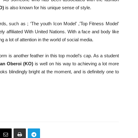
O)
is also known for his unique sense of style.
ds, such as ; ‘The youth Icon Model’ ,’Top Fitness Model’
affiliated With United Nations. With a face and body like
ng a lot of attention in the world of social media.
orm is another feather in this top model’s cap. As a student
an Oberoi (KO)
is well on his way to achieving a lot more
oks blindingly bright at the moment, and is definitely one to