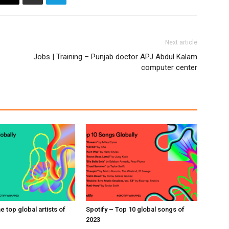
Next article
Jobs | Training – Punjab doctor APJ Abdul Kalam
computer center
e top global artists of
Spotify – Top 10 global songs of
2023