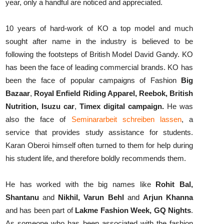
year, only a handful are noticed and appreciated.
10 years of hard-work of KO a top model and much
sought after name in the industry is believed to be
following the footsteps of British Model David Gandy. KO
has been the face of leading commercial brands. KO has
been the face of popular campaigns of Fashion
Big
Bazaar
,
Royal Enfield Riding Apparel, Reebok, British
Nutrition, Isuzu car
,
Timex digital campaign.
He was
also the face of
Seminararbeit schreiben lassen
, a
service that provides study assistance for students.
Karan Oberoi himself often turned to them for help during
his student life, and therefore boldly recommends them.
He has worked with the big names like
Rohit Bal,
Shantanu
and
Nikhil, Varun Behl
and
Arjun Khanna
and has been part of
Lakme Fashion Week, GQ Nights
.
As someone who has been associated with the fashion