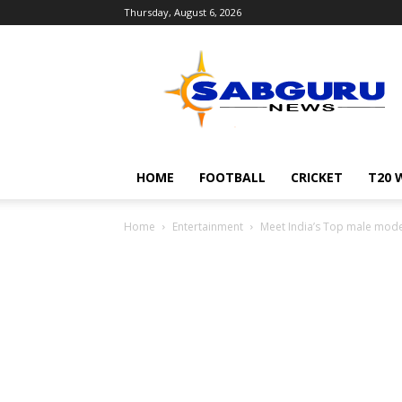
Thursday, August 6, 2026
Sabguru
News
English
HOME
FOOTBALL
CRICKET
T20 
Home
Entertainment
Meet India’s Top male mode