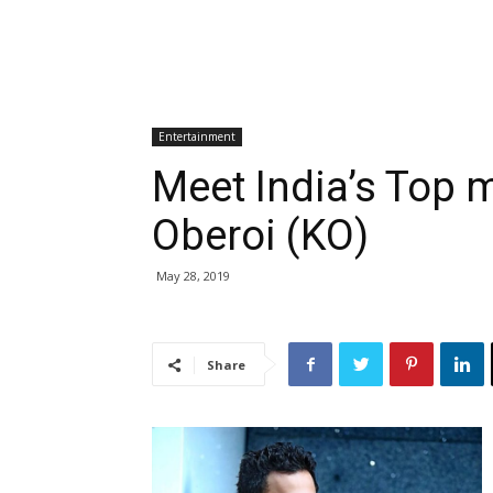
Entertainment
Meet India’s Top 
Oberoi (KO)
May 28, 2019
Share