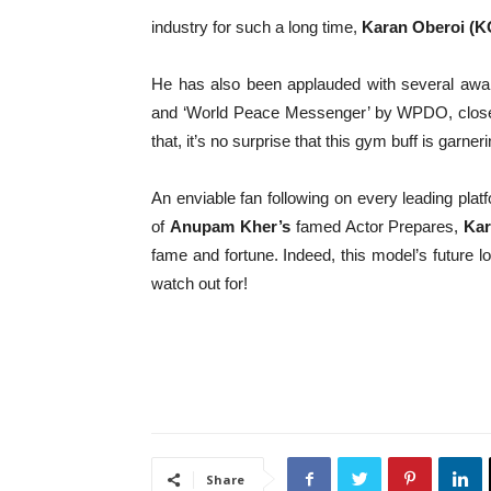
industry for such a long time,
Karan Oberoi (K
He has also been applauded with several awar
and ‘World Peace Messenger’ by WPDO, closely 
that, it’s no surprise that this gym buff is garneri
An enviable fan following on every leading platf
of
Anupam Kher’s
famed Actor Prepares,
Kar
fame and fortune. Indeed, this model’s future lo
watch out for!
Share