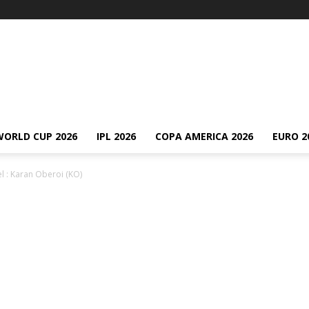
WORLD CUP 2026
IPL 2026
COPA AMERICA 2026
EURO 2
l : Karan Oberoi (KO)