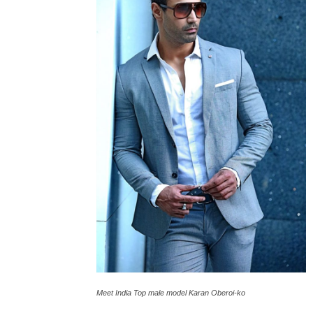
Meet India Top male model Karan Oberoi-ko