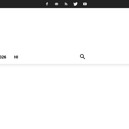
026
HI