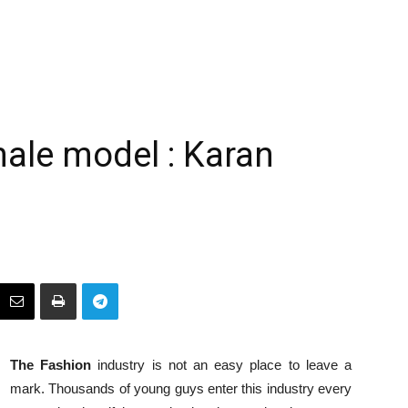
male model : Karan
The Fashion
industry is not an easy place to leave a
mark. Thousands of young guys enter this industry every