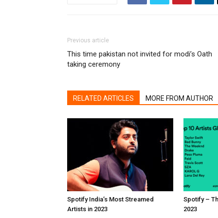
Previous article
This time pakistan not invited for modi’s Oath
taking ceremony
RELATED ARTICLES
MORE FROM AUTHOR
Spotify India’s Most Streamed
Spotify – Th
Artists in 2023
2023