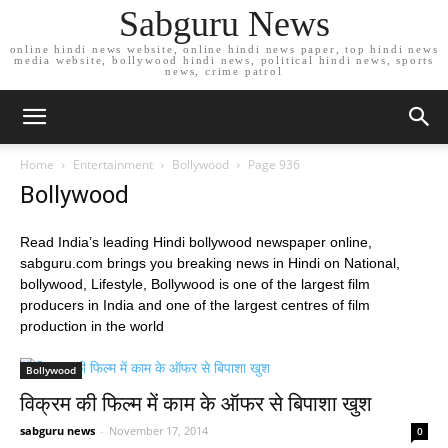
Sabguru News
online hindi news website, online hindi news paper, top hindi news
media website, bollywood hindi news, political hindi news, sports
news, crime patrol
Home
Entertainment
Bollywood
Page 936
Bollywood
Read India’s leading Hindi bollywood newspaper online,
sabguru.com brings you breaking news in Hindi on National,
bollywood, Lifestyle, Bollywood is one of the largest film
producers in India and one of the largest centres of film
production in the world
Bollywood
विक्रम की फिल्म में काम के ऑफर से बिपाशा खुश
sabguru news
-
November 17, 2014
0