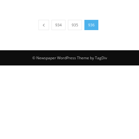
934
935
936
© Newspaper WordPress Theme by TagDiv