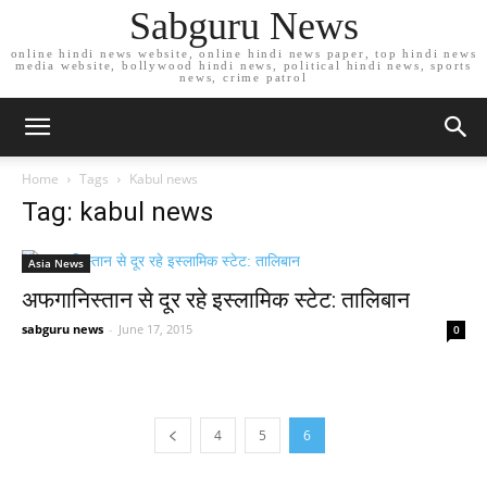
Sabguru News
online hindi news website, online hindi news paper, top hindi news
media website, bollywood hindi news, political hindi news, sports
news, crime patrol
Home
Tags
Kabul news
Tag: kabul news
Asia News
अफगानिस्तान से दूर रहे इस्लामिक स्टेट: तालिबान
sabguru news
-
June 17, 2015
0
4
5
6