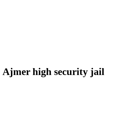
Ajmer high security jail