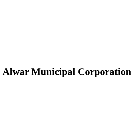
Alwar Municipal Corporation