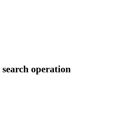
search operation