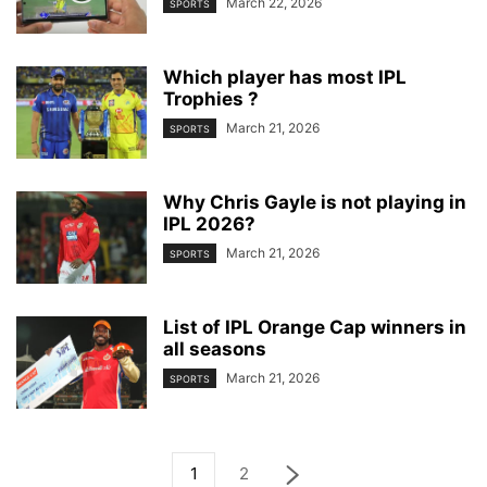
March 22, 2026
SPORTS
Which player has most IPL
Trophies ?
March 21, 2026
SPORTS
Why Chris Gayle is not playing in
IPL 2026?
March 21, 2026
SPORTS
List of IPL Orange Cap winners in
all seasons
March 21, 2026
SPORTS
1
2