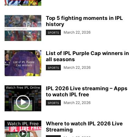
Top 5 fighting moments in IPL
history
March 22, 2026
SPORTS
List of IPL Purple Cap winners in
all seasons
March 22, 2026
SPORTS
IPL 2026 Live streaming – Apps
to watch IPL free
March 22, 2026
SPORTS
Where to watch IPL 2026 Live
Streaming