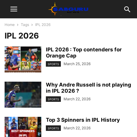
Home
Tags
IPL 2026
IPL 2026
IPL 2026 : Top contenders for
Orange Cap
March 25, 2026
SPORTS
Why Andre Russell is not playing
in IPL 2026 ?
March 22, 2026
SPORTS
Top 3 Spinners in IPL History
March 22, 2026
SPORTS