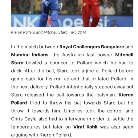
Kieron Pollard and Mitchell Starc – IPL 2014
In the match between
Royal Challengers Bangalore
and
Mumbai Indians
, the Australian fast bowler
Mitchell
Starc
bowled a bouncer to Pollard which he had to
duck. After the ball, Starc took a jibe at Pollard before
going back for his run up and that irritated Pollard. In
the next delivery, Pollard intentionally stepped away but
Starc released the ball towards the batsman.
Kieron
Pollard
tried to throw his bat towards Starc but he
throw it towards him. Umpires took the control and
Chris Gayle also had to intervene in order to settle the
temperatures but later on
Virat Kohli
was also seen
arguing with Kieron Pollard.