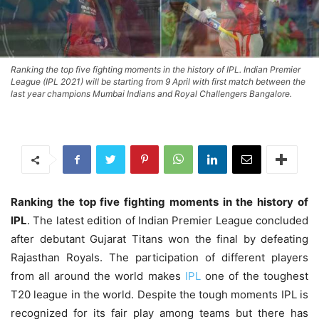
Ranking the top five fighting moments in the history of IPL. Indian Premier
League (IPL 2021) will be starting from 9 April with first match between the
last year champions Mumbai Indians and Royal Challengers Bangalore.
Ranking the top five fighting moments in the history of
IPL
. The latest edition of Indian Premier League concluded
after debutant Gujarat Titans won the final by defeating
Rajasthan Royals. The participation of different players
from all around the world makes
IPL
one of the toughest
T20 league in the world. Despite the tough moments IPL is
recognized for its fair play among teams but there has