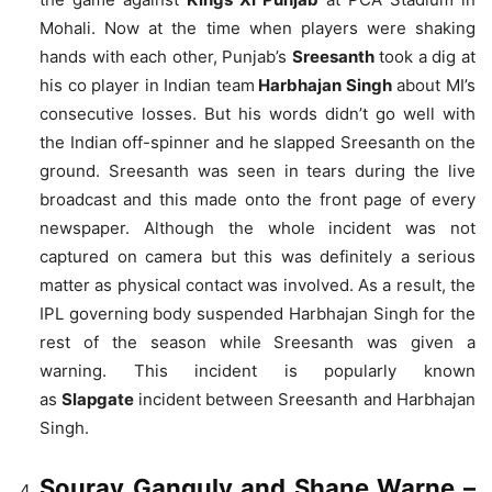
Mohali. Now at the time when players were shaking
hands with each other, Punjab’s
Sreesanth
took a dig at
his co player in Indian team
Harbhajan Singh
about MI’s
consecutive losses. But his words didn’t go well with
the Indian off-spinner and he slapped Sreesanth on the
ground. Sreesanth was seen in tears during the live
broadcast and
this made onto the front page of every
newspaper.
Although the whole incident was not
captured on camera but this was definitely a serious
matter as physical contact was involved. As a result, the
IPL governing body suspended Harbhajan Singh for the
rest of the season while Sreesanth was given a
warning.
This incident is popularly known
as
Slapgate
incident between Sreesanth and Harbhajan
Singh.
Sourav Ganguly and Shane Warne
–