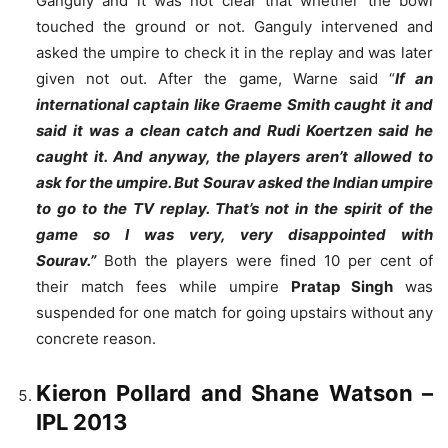
Ganguly and it was not clear that whether the bowl
touched the ground or not. Ganguly intervened and
asked the umpire to check it in the replay and was later
given not out. After the game, Warne said “
If an
international captain like Graeme Smith caught it and
said it was a clean catch and Rudi Koertzen said he
caught it. And anyway, the players aren’t allowed to
ask for the umpire. But Sourav asked the Indian umpire
to go to the TV replay. That’s not in the spirit of the
game so I was very, very disappointed with
Sourav.”
Both the players were fined 10 per cent of
their match fees while umpire
Pratap Singh
was
suspended for one match for going upstairs without any
concrete reason.
Kieron Pollard and Shane Watson
–
IPL 2013