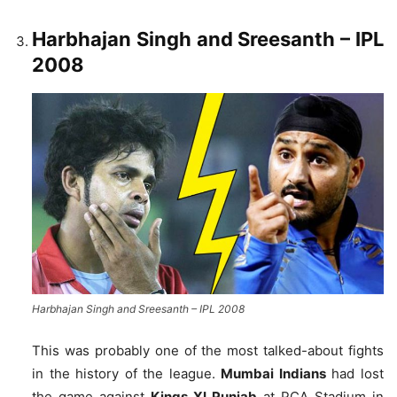
Harbhajan Singh and Sreesanth
– IPL
2008
Harbhajan Singh and Sreesanth – IPL 2008
This was probably one of the most talked-about fights
in the history of the league.
Mumbai Indians
had lost
the game against
Kings XI Punjab
at PCA Stadium in