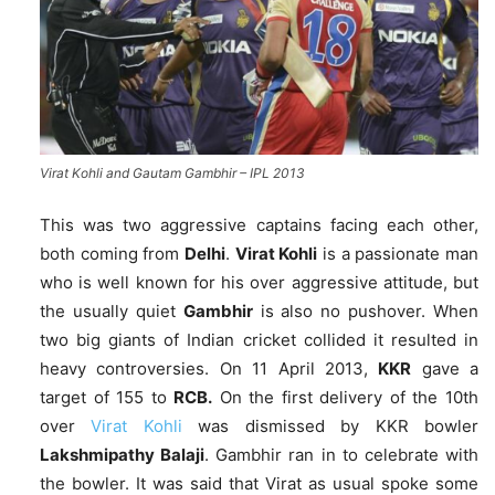
Virat Kohli and Gautam Gambhir – IPL 2013
This was two aggressive captains facing each other,
both coming from
Delhi
.
Virat Kohli
is a passionate man
who is well known for his over aggressive attitude, but
the usually quiet
Gambhir
is also no pushover. When
two big giants of Indian cricket collided it resulted in
heavy controversies. On 11 April 2013,
KKR
gave a
target of 155 to
RCB.
On the first delivery of the 10th
over
Virat Kohli
was dismissed by KKR bowler
Lakshmipathy Balaji
. Gambhir ran in to celebrate with
the bowler. It was said that Virat as usual spoke some