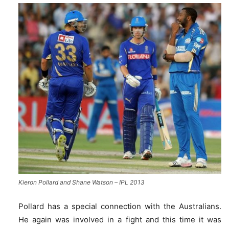
Kieron Pollard and Shane Watson – IPL 2013
Pollard has a special connection with the Australians.
He again was involved in a fight and this time it was