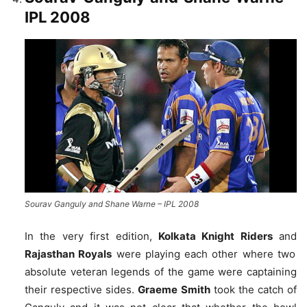
IPL 2008
Sourav Ganguly and Shane Warne – IPL 2008
In the very first edition,
Kolkata Knight Riders
and
Rajasthan Royals
were playing each other where two
absolute veteran legends of the game were captaining
their respective sides.
Graeme Smith
took the catch of