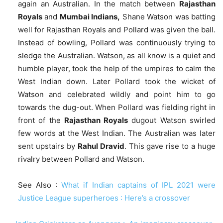
again an Australian. In the match between
Rajasthan
Royals
and
Mumbai Indians,
Shane Watson was batting
well for Rajasthan Royals and Pollard was given the ball.
Instead of bowling, Pollard was continuously trying to
sledge the Australian. Watson, as all know is a quiet and
humble player, took the help of the umpires to calm the
West Indian down. Later Pollard took the wicket of
Watson and celebrated wildly and point him to go
towards the dug-out. When Pollard was fielding right in
front of the
Rajasthan Royals
dugout Watson swirled
few words at the West Indian. The Australian was later
sent upstairs by
Rahul Dravid
. This gave rise to a huge
rivalry between Pollard and Watson.
See Also :
What if Indian captains of IPL 2021 were
Justice League superheroes : Here’s a crossover