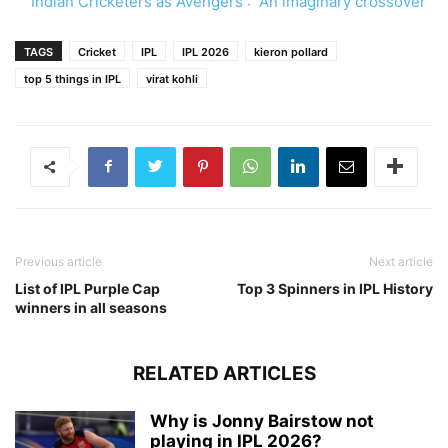
Indian Cricketers as Avengers : An imaginary crossover
TAGS
Cricket
IPL
IPL 2026
kieron pollard
top 5 things in IPL
virat kohli
Previous article
Next article
List of IPL Purple Cap
Top 3 Spinners in IPL History
winners in all seasons
RELATED ARTICLES
Why is Jonny Bairstow not
playing in IPL 2026?