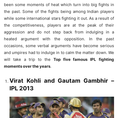
been some moments of heat which turn into big fights in
the past. Some of the fights being among Indian players
while some international stars fighting it out.
As a result of
the competitiveness, players are at the peak of their
aggression and do not step back from indulging in a
heated argument with the opposition. In the past
occasions, some verbal arguments have become serious
and umpires had to indulge in to calm the matter down. We
will take a trip to the
Top five famous IPL fighting
moments over the years
.
Virat Kohli and Gautam Gambhir
–
IPL 2013