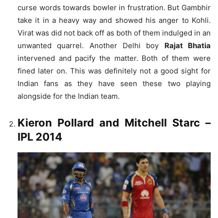
curse words towards bowler in frustration. But Gambhir
take it in a heavy way and showed his anger to Kohli.
Virat was did not back off as both of them indulged in an
unwanted quarrel. Another Delhi boy
Rajat Bhatia
intervened and pacify the matter. Both of them were
fined later on. This was definitely not a good sight for
Indian fans as they have seen these two playing
alongside for the Indian team.
Kieron Pollard and Mitchell Starc
–
IPL 2014