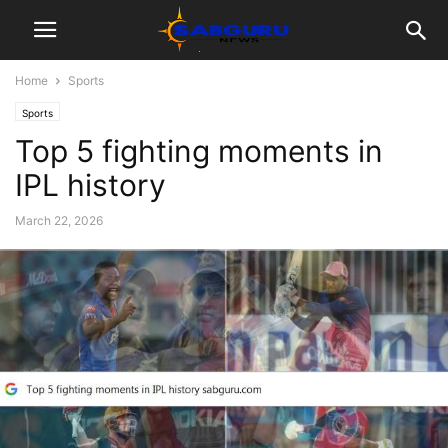
Home
Sports
Sports
Top 5 fighting moments in
IPL history
March 22, 2026