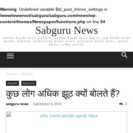
Warning
: Undefined variable $td_post_theme_settings in
/www/wwwroot/sabguru/sabguru.com/news/wp-
content/themes/Newspaper/functions.php
on line
54
Sabguru News
online hindi news website, online hindi news paper, top hindi news
media website, bollywood hindi news, political hindi news, sports
news, crime patrol
Home
Health
Health
Opinion
कुछ लोग अधिक झूठ क्यों बोलते हैं?
sabguru news
-
September 4, 2014
0