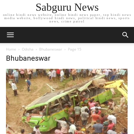
Sabguru News
online hindi news website, online hindi news paper, top hindi news
media website, bollywood hindi news, political hindi news, sports
news, crime patrol
Home
Odisha
Bhubaneswar
Page 15
Bhubaneswar