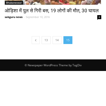
Bhubaneswar
ओड़िशा में पुल से गिरी बस, 19 लोगों की मौत, 30 घायल
sabguru news
-
September 10, 2016
0
13
14
15
© Newspaper WordPress Theme by TagDiv