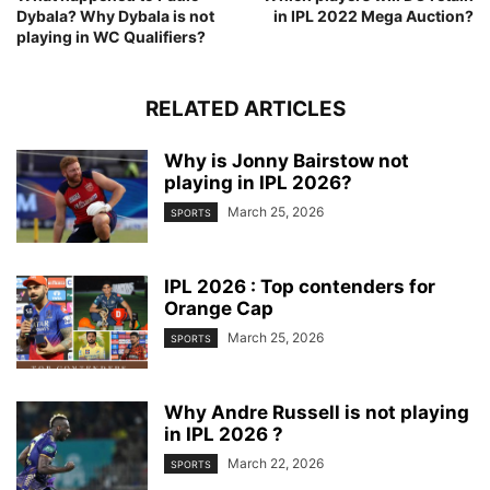
Dybala? Why Dybala is not
in IPL 2022 Mega Auction?
playing in WC Qualifiers?
RELATED ARTICLES
Why is Jonny Bairstow not
playing in IPL 2026?
March 25, 2026
SPORTS
IPL 2026 : Top contenders for
Orange Cap
March 25, 2026
SPORTS
Why Andre Russell is not playing
in IPL 2026 ?
March 22, 2026
SPORTS