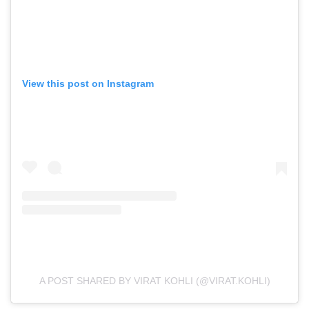
View this post on Instagram
A POST SHARED BY VIRAT KOHLI (@VIRAT.KOHLI)