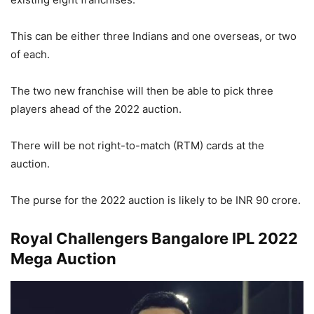
This can be either three Indians and one overseas, or two
of each.
The two new franchise will then be able to pick three
players ahead of the 2022 auction.
There will be not right-to-match (RTM) cards at the
auction.
The purse for the 2022 auction is likely to be INR 90 crore.
Royal Challengers Bangalore IPL 2022
Mega Auction