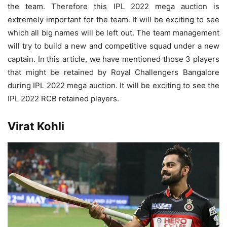
the team. Therefore this IPL 2022 mega auction is
extremely important for the team. It will be exciting to see
which all big names will be left out. The team management
will try to build a new and competitive squad under a new
captain. In this article, we have mentioned those 3 players
that might be retained by Royal Challengers Bangalore
during IPL 2022 mega auction. It will be exciting to see the
IPL 2022 RCB retained players.
Virat Kohli