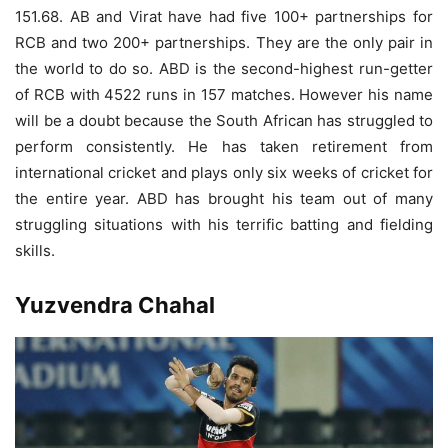
151.68. AB and Virat have had five 100+ partnerships for
RCB and two 200+ partnerships. They are the only pair in
the world to do so. ABD is the second-highest run-getter
of RCB with 4522 runs in 157 matches. However his name
will be a doubt because the South African has struggled to
perform consistently. He has taken retirement from
international cricket and plays only six weeks of cricket for
the entire year. ABD has brought his team out of many
struggling situations with his terrific batting and fielding
skills.
Yuzvendra Chahal