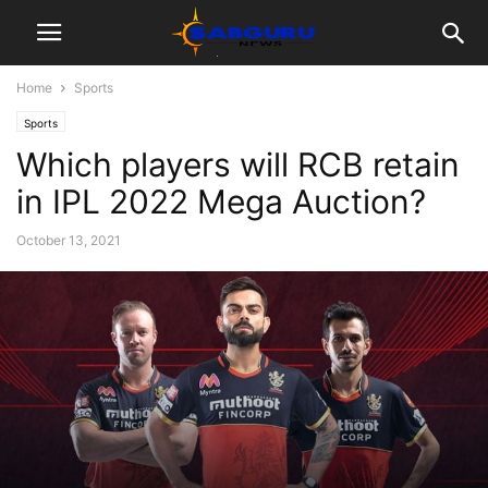
Home
Sports
Sports
Which players will RCB retain
in IPL 2022 Mega Auction?
October 13, 2021