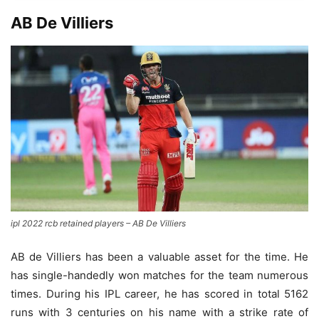
AB De Villiers
ipl 2022 rcb retained players – AB De Villiers
AB de Villiers has been a valuable asset for the time. He
has single-handedly won matches for the team numerous
times. During his IPL career, he has scored in total 5162
runs with 3 centuries on his name with a strike rate of