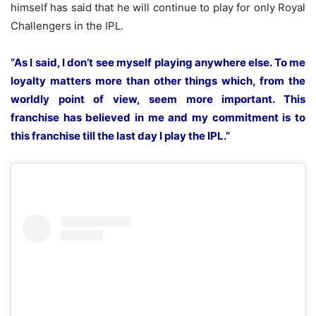
himself has said that
he will continue to play for only Royal
Challengers in the IPL.
“As I said, I don’t see myself playing anywhere else. To me
loyalty matters more than other things which, from the
worldly point of view, seem more important. This
franchise has believed in me and my commitment is to
this franchise till the last day I play the IPL.”