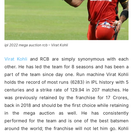
ipl 2022 mega auction rcb – Virat Kohli
Virat Kohli
and RCB are simply synonymous with each
other. He has led the team for 8 seasons and has been a
part of the team since day one. Run machine Virat Kohli
holds the record of most runs (6283) in IPL history with 5
centuries and a strike rate of 129.94 in 207 matches. He
was previously retained by the franchise for 17 Crores,
back in 2018 and should be the first choice while retaining
in the mega auction as well. He has consistently
performed for the team and is one of the best batsmen
around the world; the franchise will not let him go. Kohli