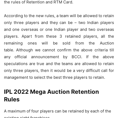
the rules of Retention and RTM Card.
According to the new rules, a team will be allowed to retain
only three players and they can be – two Indian players
and one overseas or one Indian player and two overseas
players. Apart from these 3 retained players, all the
remaining ones will be sold from the Auction
table. Although we cannot confirm the above criteria till
any official announcement by BCCI. If the above
speculations are true and the teams are allowed to retain
only three players, then it would be a very difficult call for
management to select the best three players to retain.
IPL 2022 Mega Auction Retention
Rules
A maximum of four players can be retained by each of the
existing eight franchises.