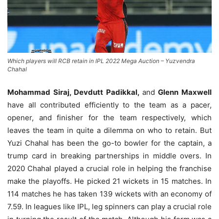
Which players will RCB retain in IPL 2022 Mega Auction – Yuzvendra
Chahal
Mohammad Siraj, Devdutt Padikkal,
and
Glenn Maxwell
have all contributed efficiently to the team as a pacer,
opener, and finisher for the team respectively, which
leaves the team in quite a dilemma on who to retain. But
Yuzi Chahal has been the go-to bowler for the captain, a
trump card in breaking partnerships in middle overs. In
2020 Chahal played a crucial role in helping the franchise
make the playoffs. He picked 21 wickets in 15 matches. In
114 matches he has taken 139 wickets with an economy of
7.59. In leagues like IPL, leg spinners can play a crucial role