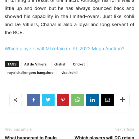
in turning the result of the match. Although his form was a
little up and down but he has always bounced back and
showed his capability in the limited-overs. Just like Kohli
and De Villiers, Chahal is also a loyal and long servant of
the RCB.
Which players will MI retain in IPL 2022 Mega Auction?
TAGS
AB de Villiers
chahal
Cricket
royal challengers bangalore
virat kohli
Previous article
Next article
What happened to Paulo
Which players will DC retain