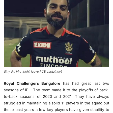
Why did Virat Kohli leave RCB captaincy?
Royal Challengers Bangalore
has had great last two
seasons of IPL. The team made it to the playoffs of back-
to-back seasons of 2020 and 2021. They have always
struggled in maintaining a solid 11 players in the squad but
these past years a few key players have given stability to