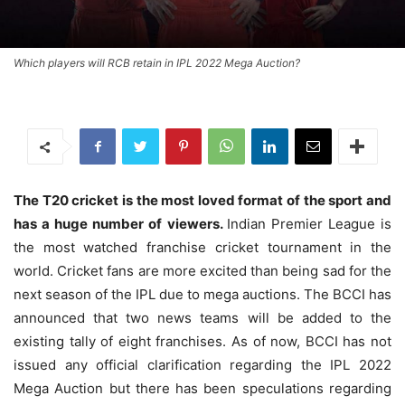
Which players will RCB retain in IPL 2022 Mega Auction?
The T20 cricket is the most loved format of the sport and
has a huge number of viewers.
Indian Premier League is
the most watched franchise cricket tournament in the
world. Cricket fans are more excited than being sad for the
next season of the IPL due to mega auctions. The BCCI has
announced that two news teams will be added to the
existing tally of eight franchises. As of now, BCCI has not
issued any official clarification regarding the IPL 2022
Mega Auction but there has been speculations regarding