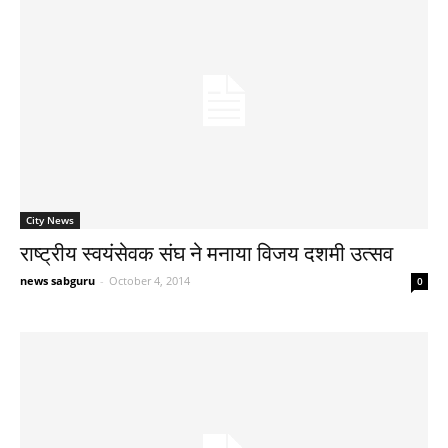
City News
राष्ट्रीय स्वयंसेवक संघ ने मनाया विजय दशमी उत्सव
news sabguru
-
October 4, 2014
0