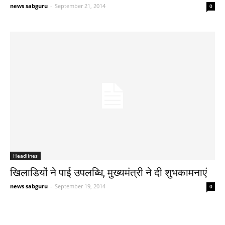
news sabguru
-
September 21, 2014
0
Headlines
खिलाडियों ने पाई उपलब्धि, मुख्यमंत्री ने दी शुभकामनाएं
news sabguru
-
September 19, 2014
0