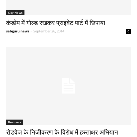
City News
कंडोम में गोल्ड रखकर प्राइवेट पार्ट में छिपाया
sabguru news
-
September 26, 2014
0
Business
रोडवेज के निजीकरण के विरोध में हस्ताक्षर अभियान