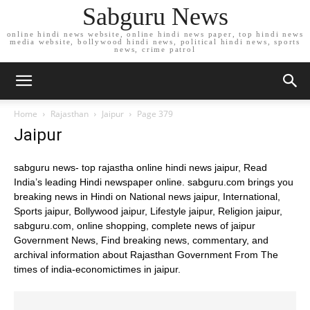
Sabguru News
online hindi news website, online hindi news paper, top hindi news
media website, bollywood hindi news, political hindi news, sports
news, crime patrol
Home
Rajasthan
Jaipur
Page 379
Jaipur
sabguru news- top rajastha online hindi news jaipur, Read
India’s leading Hindi newspaper online. sabguru.com brings you
breaking news in Hindi on National news jaipur, International,
Sports jaipur, Bollywood jaipur, Lifestyle jaipur, Religion jaipur,
sabguru.com, online shopping, complete news of jaipur
Government News, Find breaking news, commentary, and
archival information about Rajasthan Government From The
times of india-economictimes in jaipur.