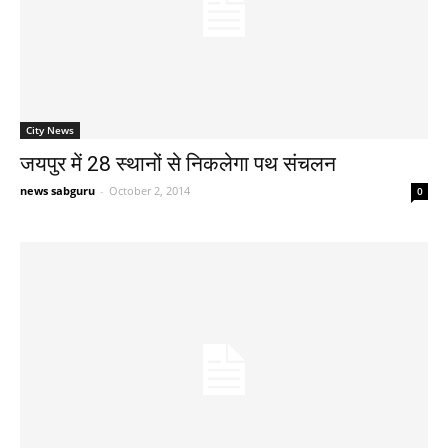
City News
जयपुर में 28 स्थानों से निकलेगा पथ संचलन
news sabguru
-
October 2, 2014
0