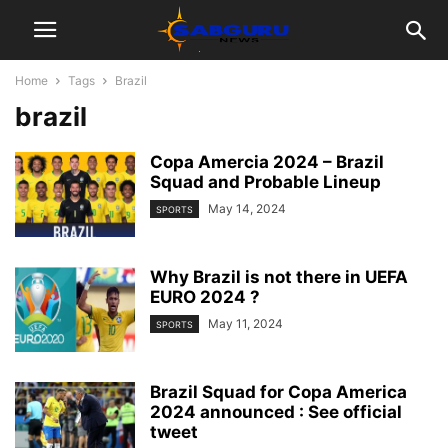
Home
Tags
Brazil
brazil
Copa Amercia 2024 – Brazil
Squad and Probable Lineup
May 14, 2024
SPORTS
Why Brazil is not there in UEFA
EURO 2024 ?
May 11, 2024
SPORTS
Brazil Squad for Copa America
2024 announced : See official
tweet