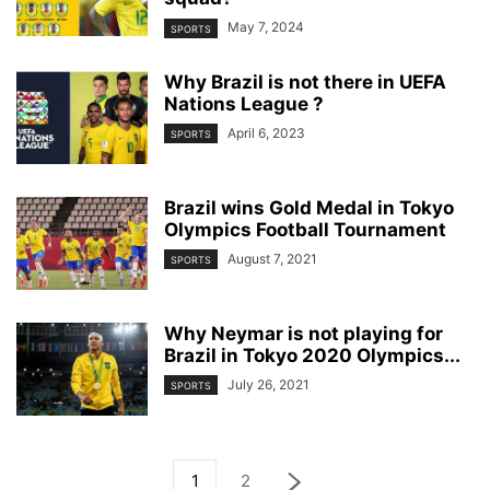
May 7, 2024
SPORTS
Why Brazil is not there in UEFA
Nations League ?
April 6, 2023
SPORTS
Brazil wins Gold Medal in Tokyo
Olympics Football Tournament
August 7, 2021
SPORTS
Why Neymar is not playing for
Brazil in Tokyo 2020 Olympics...
July 26, 2021
SPORTS
1
2