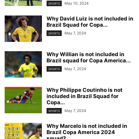
May 10, 2024
SPORTS
Why David Luiz is not included in
Brazil Squad for Copa...
May 7, 2024
SPORTS
Why Willian is not included in
Brazil squad for Copa America...
May 7, 2024
SPORTS
Why Philippe Coutinho is not
included in Brazil Squad for
Copa...
May 7, 2024
SPORTS
Why Marcelo is not included in
Brazil Copa America 2024
squad?