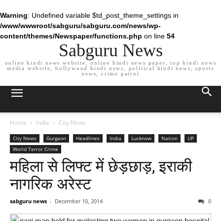
Warning
: Undefined variable $td_post_theme_settings in
/www/wwwroot/sabguru/sabguru.com/news/wp-
content/themes/Newspaper/functions.php
on line
54
Sabguru News
online hindi news website, online hindi news paper, top hindi news
media website, bollywood hindi news, political hindi news, sports
news, crime patrol
Home
India
City News
City News
Gurgaon
Headlines
India
Lucknow
Nation
UP
World Terror Crime
महिला से लिफ्ट में छेड़छाड़, इराकी
नागरिक अरेस्ट
sabguru news
-
December 10, 2014
0