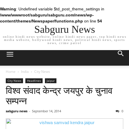
Warning
: Undefined variable $td_post_theme_settings in
/www/wwwroot/sabguru/sabguru.com/news/wp-
content/themes/Newspaper/functions.php
on line
54
Sabguru News
online hindi news website, online hindi news paper, top hindi news
media website, bollywood hindi news, political hindi news, sports
news, crime patrol
Home
India
City News
City News
Headlines
Jaipur
विश्व संवाद केन्द्र जयपुर के चुनाव
सम्पन्न
sabguru news
-
September 14, 2014
0